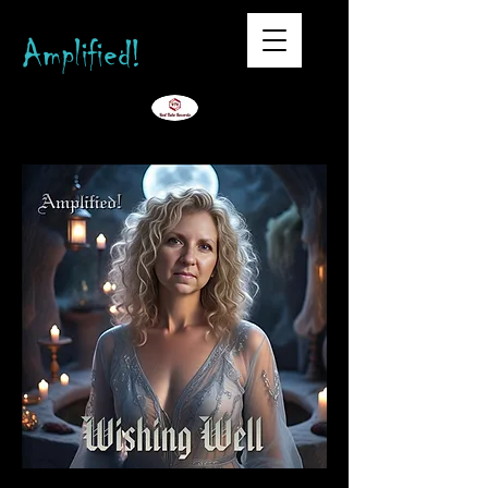
Amplified!